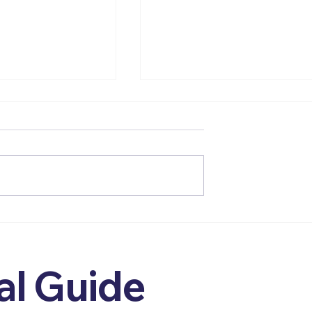
Wellbeing - An
From Care Assistant to
sychologist’s
Aspiring Psychologist -
ck to Values
How My Early Roles
Shaped My Values,
al Guide
Identity, and Practice