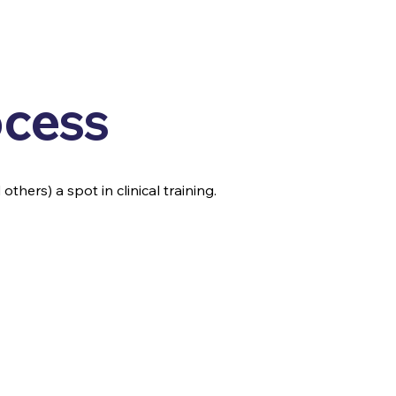
ocess
thers) a spot in clinical training.