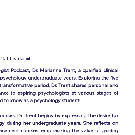
 104 Thumbnail
st Podcast, Dr. Marianne Trent, a qualified clinical 
 psychology undergraduate years. Exploring the five 
ransformative period, Dr. Trent shares personal and 
ance to aspiring psychologists at various stages of 
eed to know as a psychology student! 
urses: Dr. Trent begins by expressing the desire for 
 during her undergraduate years. She reflects on 
acement courses, emphasizing the value of gaining 