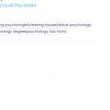
y.co.uk/my-books
ing psychologist
clearing house
clinical psychology
hology degree
psychology bsc hons