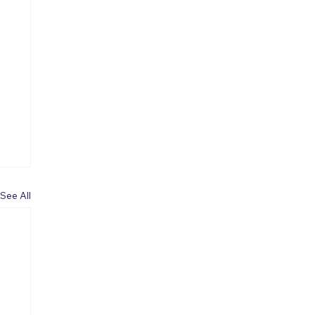
See All