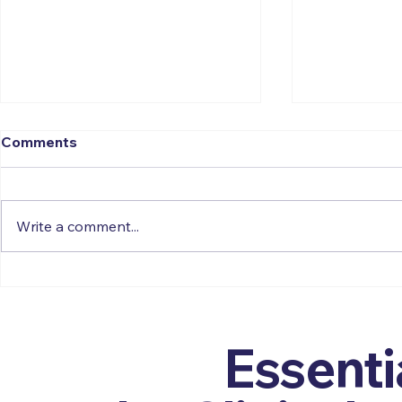
Comments
Write a comment...
Residential Family
Forgotten 
Assessment Centres - A
Assistant P
Call for Psychological
Journey Ba
Reform
Get the
Essenti