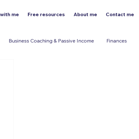
 with me
Free resources
About me
Contact me
Business Coaching & Passive Income
Finances