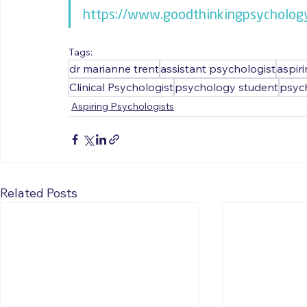
https://www.goodthinkingpsycholog
Tags:
dr marianne trent
assistant psychologist
aspir
Clinical Psychologist
psychology student
psyc
Aspiring Psychologists
Related Posts