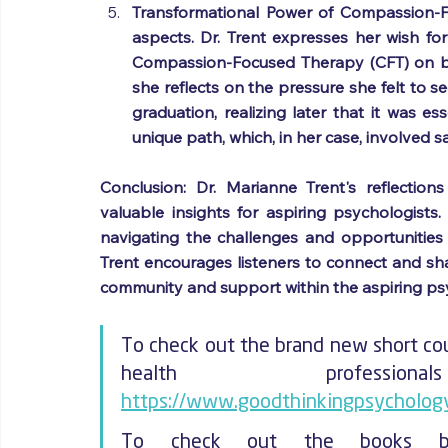
Transformational Power of Compassion-F
aspects. Dr. Trent expresses her wish for
Compassion-Focused Therapy (CFT) on both
she reflects on the pressure she felt to s
graduation, realizing later that it was es
unique path, which, in her case, involved 
Conclusion: Dr. Marianne Trent's reflectio
valuable insights for aspiring psychologists
navigating the challenges and opportunities o
Trent encourages listeners to connect and shar
community and support within the aspiring p
To check out the brand new short cou
https://www.goodthinkingpsychology