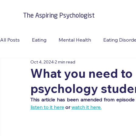
The Aspiring Psychologist
All Posts
Eating
Mental Health
Eating Disord
Oct 4, 2024
2 min read
Burnout
Suicide Prevention
Travel
RFAC
What you need to
psychology stude
listen to it here
 or 
watch it here.