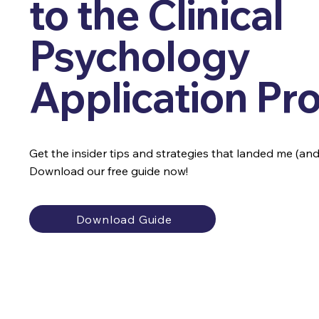
to the Clinical
Psychology
Application Pr
Get the insider tips and strategies that landed me (and o
Download our free guide now!
Download Guide