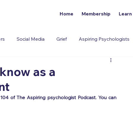
Home
Membership
Learn
ers
Social Media
Grief
Aspiring Psychologists
Addiction
 know as a
nt
This article has been amended from episode 104 of The Aspiring psychologist Podcast. You can 