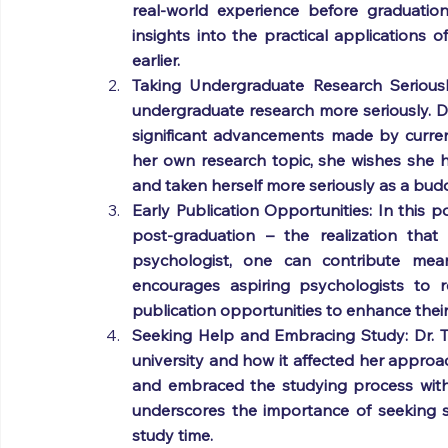
real-world experience before graduation
insights into the practical applications
earlier.
Taking Undergraduate Research Seriousl
undergraduate research more seriously. D
significant advancements made by current 
her own research topic, she wishes she 
and taken herself more seriously as a bud
Early Publication Opportunities: In this po
post-graduation – the realization that
psychologist, one can contribute mean
encourages aspiring psychologists to re
publication opportunities to enhance their
Seeking Help and Embracing Study: Dr. Tr
university and how it affected her appro
and embraced the studying process witho
underscores the importance of seeking 
study time.