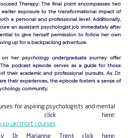
ocused Therapy: The final point encompasses two 
 earlier exposure to the transformational impact of 
 a personal and professional level. Additionally, 
ecure an assistant psychologist job immediately after 
sential to give herself permission to follow her own 
saving up for a backpacking adventure.
ns on her psychology undergraduate journey offer 
. The podcast episode serves as a guide for those 
f their academic and professional pursuits. As Dr. 
e their experiences, the episode fosters a sense of 
sychology community.
rses for aspiring psychologists and mental 
health professionals click here: 
.co.uk/short-courses
To check out the books by Dr Marianne Trent click here: 