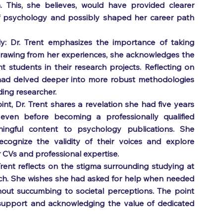
. This, she believes, would have provided clearer 
 of psychology and possibly shaped her career path 
y: Dr. Trent emphasizes the importance of taking 
rawing from her experiences, she acknowledges the 
students in their research projects. Reflecting on 
had delved deeper into more robust methodologies 
ding researcher.
int, Dr. Trent shares a revelation she had five years 
 even before becoming a professionally qualified 
ingful content to psychology publications. She 
cognize the validity of their voices and explore 
 CVs and professional expertise.
ent reflects on the stigma surrounding studying at 
ach. She wishes she had asked for help when needed 
ut succumbing to societal perceptions. The point 
support and acknowledging the value of dedicated 