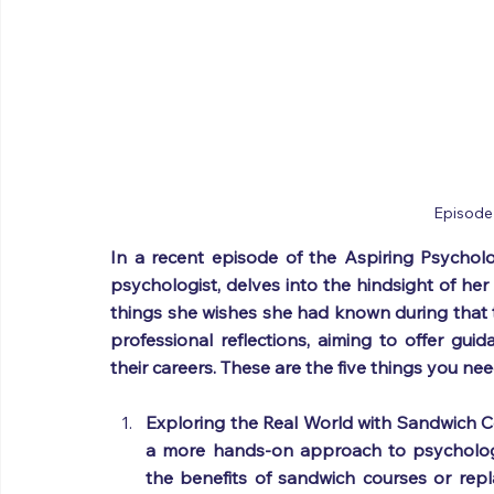
Episode
In a recent episode of the Aspiring Psychologi
psychologist, delves into the hindsight of her
things she wishes she had known during that t
professional reflections, aiming to offer guid
their careers. These are the five things you n
Exploring the Real World with Sandwich Co
a more hands-on approach to psychology
the benefits of sandwich courses or repl