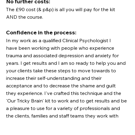
No further costs:
The £90 cost (& p&p) is all you will pay for the kit
AND the course.
Confidence in the process:
In my work as a qualified Clinical Psychologist I
have been working with people who experience
trauma and associated depression and anxiety for
years. I get results and I am so ready to help you and
your clients take these steps to move towards to
increase their self-understanding and their
acceptance and to decrease the shame and guilt
they experience. I've crafted this technique and the
'Our Tricky Brain' kit to work and to get results and be
a pleasure to use for a variety of professionals and
the clients, families and staff teams they work with