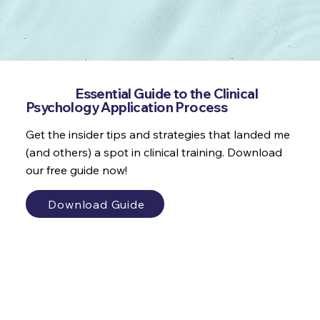
Get the
Essential Guide to the Clinical
Psychology Application Process
Get the insider tips and strategies that landed me
(and others) a spot in clinical training. Download
our free guide now!
Download Guide