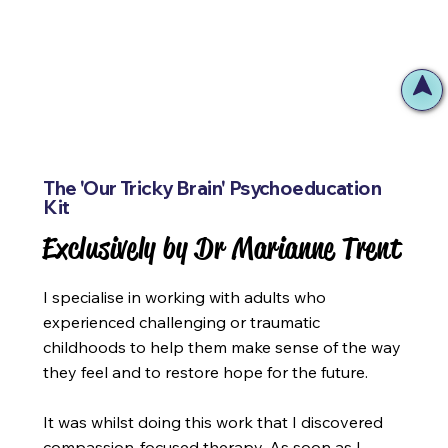
The 'Our Tricky Brain' Psychoeducation
Kit
Exclusively by Dr Marianne Trent
Exclusively by Dr Marianne Trent
I specialise in working with adults who
experienced challenging or traumatic
childhoods to help them make sense of the way
they feel and to restore hope for the future.
It was whilst doing this work that I discovered
compassion-focused therapy. As soon as I