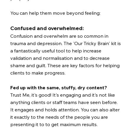
You can help them move beyond feeling:
Confused and overwhelmed:
Confusion and overwhelm are so common in
trauma and depression. The 'Our Tricky Brain' kit is
a fantastically useful tool to help increase
validation and normalisation and to decrease
shame and guilt. These are key factors for helping
clients to make progress.
Fed up with the same, stuffy, dry content?
Trust Me, it's good! It's engaging and it's not like
anything clients or staff teams have seen before.
It engages and holds attention. You can also alter
it exactly to the needs of the people you are
presenting it to to get maximum results.