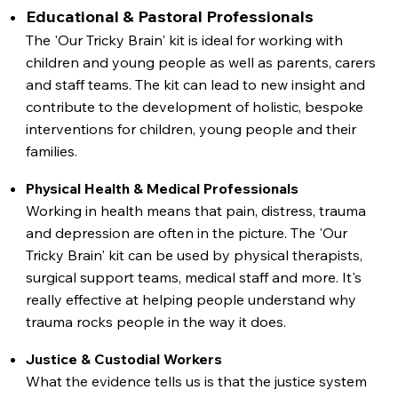
Educational & Pastoral Professionals
The 'Our Tricky Brain' kit is ideal for working with
children and young people as well as parents, carers
and staff teams. The kit can lead to new insight and
contribute to the development of holistic, bespoke
interventions for children, young people and their
families.
Physical Health & Medical Professionals
Working in health means that pain, distress, trauma
and depression are often in the picture. The 'Our
Tricky Brain' kit can be used by physical therapists,
surgical support teams, medical staff and more. It's
really effective at helping people understand why
trauma rocks people in the way it does.
Justice & Custodial Workers
What the evidence tells us is that the justice system