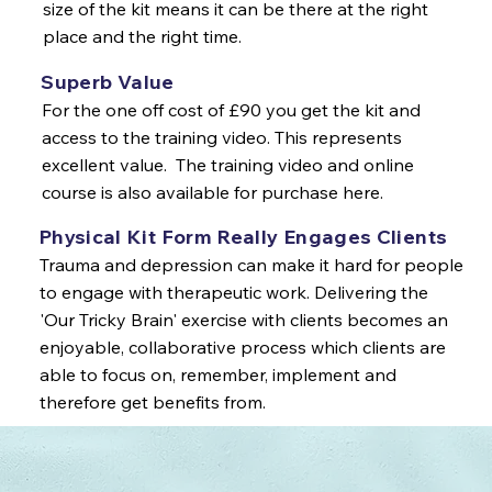
size of the kit means it can be there at the right
place and the right time.
Superb Value
For the one off cost of £90 you get the kit and
access to the training video. This represents
excellent value. The training video and online
course is also available for purchase here.
Physical Kit Form Really Engages Clients
Trauma and depression can make it hard for people
to engage with therapeutic work. Delivering the
'Our Tricky Brain' exercise with clients becomes an
enjoyable, collaborative process which clients are
able to focus on, remember, implement and
therefore get benefits from.