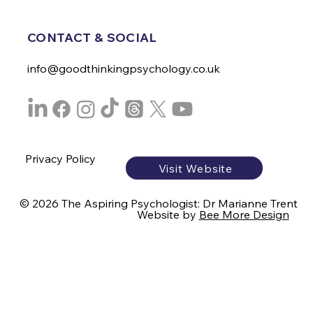
CONTACT & SOCIAL
info@goodthinkingpsychology.co.uk
Privacy Policy
Visit Website
© 2026 The Aspiring Psychologist: Dr Marianne Trent
Website by
Bee More Design