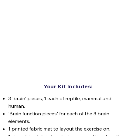
Your Kit Includes:
3 'brain' pieces, 1 each of reptile, mammal and
human.
'Brain function pieces' for each of the 3 brain
elements.
1 printed fabric mat to layout the exercise on.