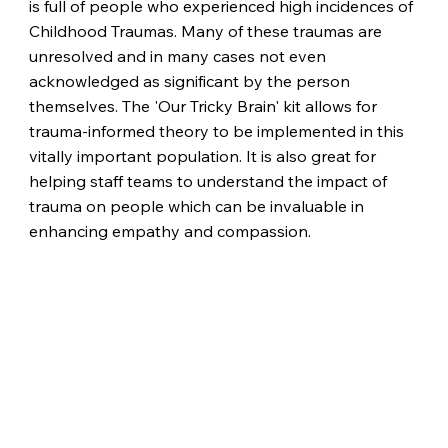
is full of people who experienced high incidences of
Childhood Traumas. Many of these traumas are
unresolved and in many cases not even
acknowledged as significant by the person
themselves. The 'Our Tricky Brain' kit allows for
trauma-informed theory to be implemented in this
vitally important population. It is also great for
helping staff teams to understand the impact of
trauma on people which can be invaluable in
enhancing empathy and compassion.