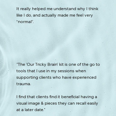
It really helped me understand why I think
like I do, and actually made me feel very
“normal”.
"The ‘Our Tricky Brain’ kit is one of the go to
tools that I use in my sessions when
supporting clients who have experienced
trauma.
I find that clients find it beneficial having a
visual image & pieces they can recall easily
at a later date."