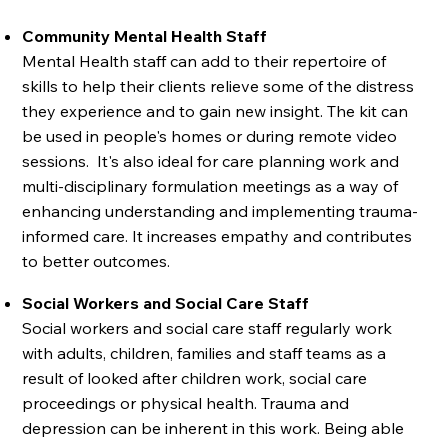
Community Mental Health Staff
Mental Health staff can add to their repertoire of
skills to help their clients relieve some of the distress
they experience and to gain new insight. The kit can
be used in people's homes or during remote video
sessions. It's also ideal for care planning work and
multi-disciplinary formulation meetings as a way of
enhancing understanding and implementing trauma-
informed care. It increases empathy and contributes
to better outcomes.
Social Workers and Social Care Staff
Social workers and social care staff regularly work
with adults, children, families and staff teams as a
result of looked after children work, social care
proceedings or physical health. Trauma and
depression can be inherent in this work. Being able