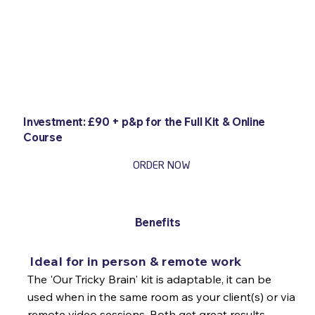
Investment: £90 + p&p for the Full Kit & Online
Course
ORDER NOW
Benefits
Ideal for in person & remote work
The 'Our Tricky Brain' kit is adaptable, it can be
used when in the same room as your client(s) or via
remote video sessions. Both get great results.