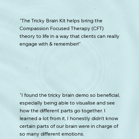
"The Tricky Brain Kit helps bring the
Compassion Focused Therapy (CFT)
theory to life in a way that clients can really
engage with & remember!"
"I found the tricky brain demo so beneficial,
especially being able to visualise and see
how the different parts go together. I
learned a lot from it, I honestly didn’t know
certain parts of our brain were in charge of
so many different emotions.