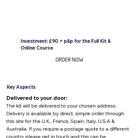
Investment: £90 + p&p for the Full Kit &
Online Course
ORDER NOW
Key Aspects
Delivered to your door:
The kit will be delivered to your chosen address.
Delivery is available by direct, simple order through
this site for the U.K., France, Spain, Italy, U.S.A &
Australia. If you require a postage quote to a different
country please get in touch and this can be