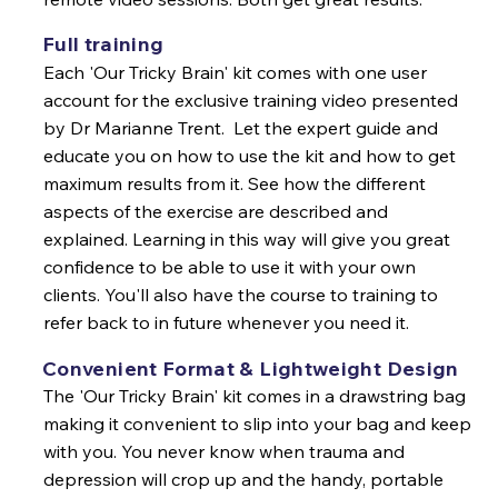
Full training
Each 'Our Tricky Brain' kit comes with one user
account for the exclusive training video presented
by Dr Marianne Trent. Let the expert guide and
educate you on how to use the kit and how to get
maximum results from it. See how the different
aspects of the exercise are described and
explained. Learning in this way will give you great
confidence to be able to use it with your own
clients. You'll also have the course to training to
refer back to in future whenever you need it.
Convenient Format & Lightweight Design
The 'Our Tricky Brain' kit comes in a drawstring bag
making it convenient to slip into your bag and keep
with you. You never know when trauma and
depression will crop up and the handy, portable