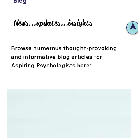
Blog
News...updates...insights
News...updates...insights
Browse numerous thought-provoking
and informative blog articles for
Aspiring Psychologists here: