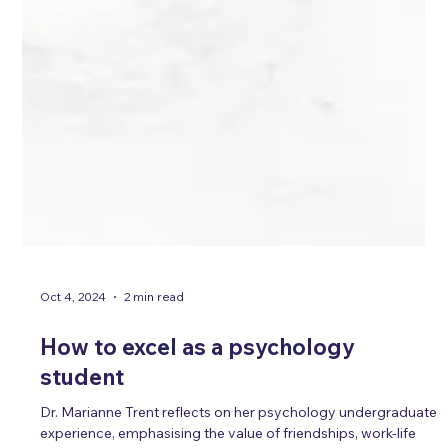
Oct 4, 2024
2 min read
How to excel as a psychology