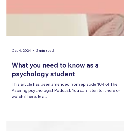
Oct 4, 2024
2 min read
What you need to know as a
psychology student
This article has been amended from episode 104 of The
Aspiring psychologist Podcast. You can listen to it here or
watch it here. In a...