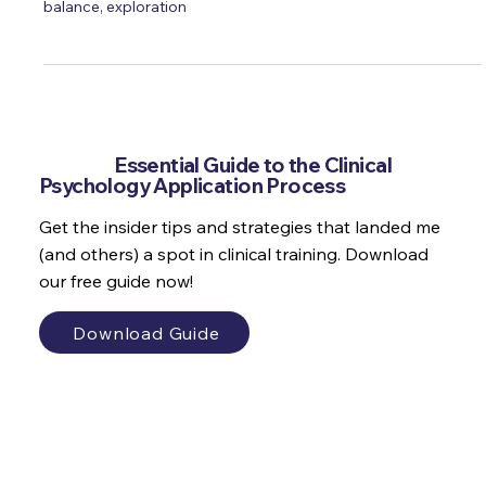
student
Dr. Marianne Trent reflects on her psychology undergraduate
experience, emphasising the value of friendships, work-life
balance, exploration
Get the
Essential Guide to the Clinical
Psychology Application Process
Get the insider tips and strategies that landed me
(and others) a spot in clinical training. Download
our free guide now!
Download Guide