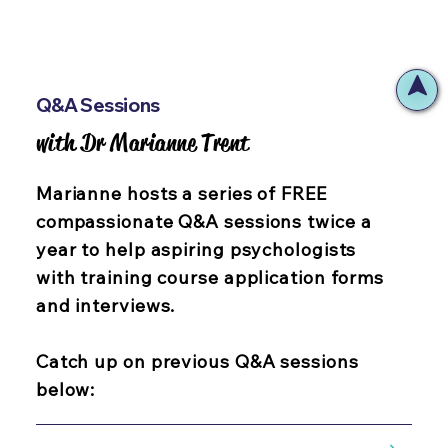
Q&A Sessions
with Dr Marianne Trent
with Dr Marianne Trent
Marianne hosts a series of FREE
compassionate Q&A sessions twice a
year to help aspiring psychologists
with training course application forms
and interviews.
Catch up on previous Q&A sessions
below: