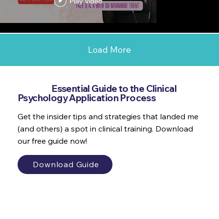
Play Video
Load More
Get the
Essential Guide to the Clinical
Psychology Application Process
Get the insider tips and strategies that landed me
(and others) a spot in clinical training. Download
our free guide now!
Download Guide