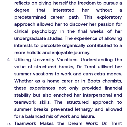
reflects on giving herself the freedom to pursue a 
degree that interested her without a 
predetermined career path. This exploratory 
approach allowed her to discover her passion for 
clinical psychology in the final weeks of her 
undergraduate studies. The experience of allowing 
interests to percolate organically contributed to a 
more holistic and enjoyable journey.
Utilising University Vacations: Understanding the 
value of structured breaks, Dr. Trent utilised her 
summer vacations to work and earn extra money. 
Whether as a home carer or in Boots chemists, 
these experiences not only provided financial 
stability but also enriched her interpersonal and 
teamwork skills. The structured approach to 
summer breaks prevented lethargy and allowed 
for a balanced mix of work and leisure.
Teamwork Makes the Dream Work: Dr. Trent 