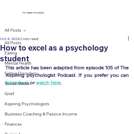
The Aspiring Psychologist
All Posts
Oct 4, 2024
2 min read
All Posts
How to excel as a psychology
Eating
student
Mental Health
This article has been adapted from episode 105 of The 
Eating Disorders
Aspiring psychologist Podcast. If you prefer you can 
listen here
 or 
watch here.
Social Media
Grief
Aspiring Psychologists
Business Coaching & Passive Income
Finances