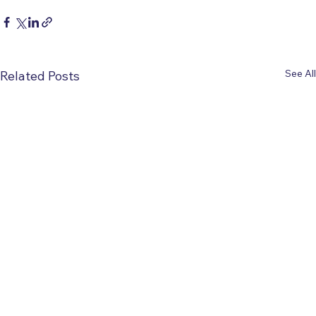
See All
Related Posts