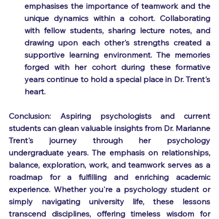
emphasises the importance of teamwork and the 
unique dynamics within a cohort. Collaborating 
with fellow students, sharing lecture notes, and 
drawing upon each other's strengths created a 
supportive learning environment. The memories 
forged with her cohort during these formative 
years continue to hold a special place in Dr. Trent's 
heart.
Conclusion: Aspiring psychologists and current 
students can glean valuable insights from Dr. Marianne 
Trent's journey through her psychology 
undergraduate years. The emphasis on relationships, 
balance, exploration, work, and teamwork serves as a 
roadmap for a fulfilling and enriching academic 
experience. Whether you're a psychology student or 
simply navigating university life, these lessons 
transcend disciplines, offering timeless wisdom for 