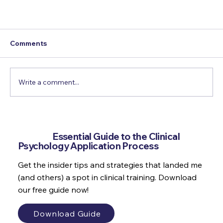
Comments
Write a comment...
Get the
Essential Guide to the Clinical
Psychology Application Process
Why do we set goals which make us feel bad?
Get the insider tips and strategies that landed me
(and others) a spot in clinical training. Download
our free guide now!
Download Guide