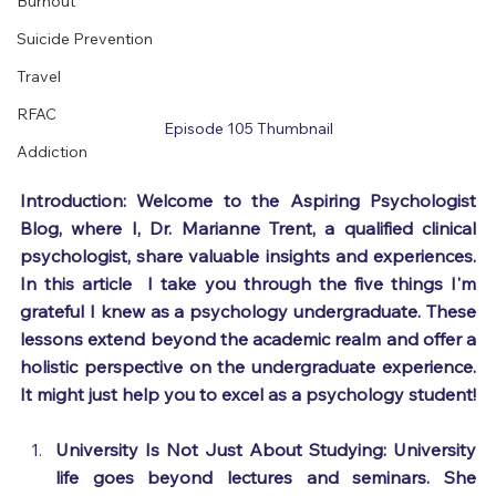
Burnout
Suicide Prevention
Travel
RFAC
Episode 105 Thumbnail
Addiction
Introduction: Welcome to the Aspiring Psychologist 
Blog, where I, Dr. Marianne Trent, a qualified clinical 
psychologist, share valuable insights and experiences. 
In this article  I take you through the five things I'm 
grateful I knew as a psychology undergraduate. These 
lessons extend beyond the academic realm and offer a 
holistic perspective on the undergraduate experience. 
It might just help you to excel as a psychology student! 
University Is Not Just About Studying: University 
life goes beyond lectures and seminars. She 