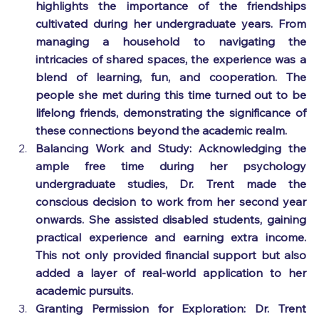
highlights the importance of the friendships 
cultivated during her undergraduate years. From 
managing a household to navigating the 
intricacies of shared spaces, the experience was a 
blend of learning, fun, and cooperation. The 
people she met during this time turned out to be 
lifelong friends, demonstrating the significance of 
these connections beyond the academic realm.
Balancing Work and Study: Acknowledging the 
ample free time during her psychology 
undergraduate studies, Dr. Trent made the 
conscious decision to work from her second year 
onwards. She assisted disabled students, gaining 
practical experience and earning extra income. 
This not only provided financial support but also 
added a layer of real-world application to her 
academic pursuits.
Granting Permission for Exploration: Dr. Trent 