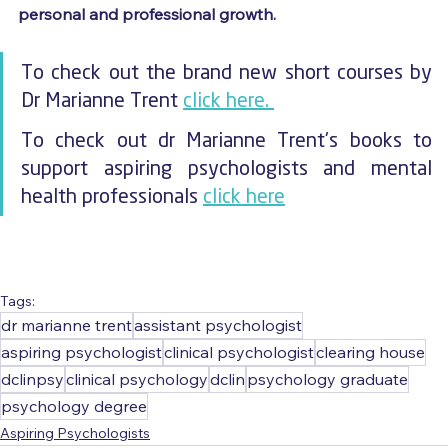
personal and professional growth.
To check out the brand new short courses by 
Dr Marianne Trent 
click here. 
To check out dr Marianne Trent's books to 
support aspiring psychologists and mental 
health professionals 
click here
Tags:
dr marianne trent
assistant psychologist
aspiring psychologist
clinical psychologist
clearing house
dclinpsy
clinical psychology
dclin
psychology graduate
psychology degree
Aspiring Psychologists