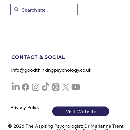
CONTACT & SOCIAL
info@goodthinkingpsychology.co.uk
Privacy Policy
Visit Website
© 2026 The Aspiring Psychologist: Dr Marianne Trent