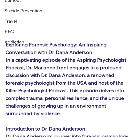
Burnout
Suicide Prevention
Travel
RFAC
Addiction
Exploring Forensic Psychology:
 An Inspiring 
Conversation with Dr. Dana Anderson
In a captivating episode of the Aspiring Psychologist 
Podcast, Dr. Marianne Trent engages in a profound 
discussion with Dr. Dana Anderson, a renowned 
forensic psychologist from the USA and host of the 
Killer Psychologist Podcast. This episode delves into 
complex trauma, personal resilience, and the unique 
challenges of growing up in an environment 
surrounded by violence.
Introduction to Dr. Dana Anderson
Dr. Dana Anderson's journey into forensic psychology 