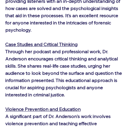
providing listeners with an in-depth understanding of 
how cases are solved and the psychological insights 
that aid in these processes. It’s an excellent resource 
for anyone interested in the intricacies of forensic 
psychology.
Case Studies and Critical Thinking
Through her podcast and professional work, Dr. 
Anderson encourages critical thinking and analytical 
skills. She shares real-life case studies, urging her 
audience to look beyond the surface and question the 
information presented. This educational approach is 
crucial for aspiring psychologists and anyone 
interested in criminal justice.
Violence Prevention and Education
A significant part of Dr. Anderson's work involves 
violence prevention and teaching effective 