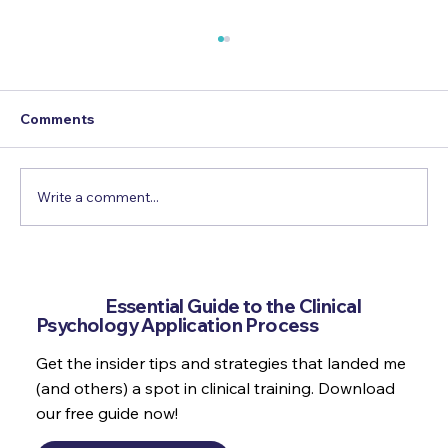
Comments
Write a comment...
Refection, Growth & Personal
Development as a Trainee Clinical
Get the
Essential Guide to the Clinical
Psychologist
Psychology Application Process
Get the insider tips and strategies that landed me
(and others) a spot in clinical training. Download
our free guide now!