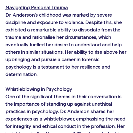
Navigating Personal Trauma
Dr. Anderson's childhood was marked by severe 
discipline and exposure to violence. Despite this, she 
exhibited a remarkable ability to dissociate from the 
trauma and rationalise her circumstances, which 
eventually fuelled her desire to understand and help 
others in similar situations. Her ability to rise above her 
upbringing and pursue a career in forensic 
psychology is a testament to her resilience and 
determination.
Whistleblowing in Psychology
One of the significant themes in their conversation is 
the importance of standing up against unethical 
practices in psychology. Dr. Anderson shares her 
experiences as a whistleblower, emphasising the need 
for integrity and ethical conduct in the profession. Her 