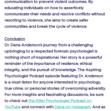
communication to prevent violent outcomes. By 
educating individuals on how to assertively 
communicate their needs and resolve conflicts without 
resorting to violence, she aims to create safer 
communities and break the cycle of violence.
Conclusion
Dr. Dana Anderson's journey from a challenging 
upbringing to a respected forensic psychologist is 
nothing short of inspirational. Her story is a powerful 
reminder of the importance of resilience, ethical 
integrity, and the pursuit of knowledge. The Aspiring 
Psychologist Podcast episode featuring Dr. Anderson 
is a must-listen for anyone interested in psychology, 
true crime, or personal stories of overcoming adversity.
For more insights and fascinating discussions, be sure 
to check out 
the Killer Psychologist Podcast on 
YouTube
 and connect with 
Dana on Instagram
. And as 