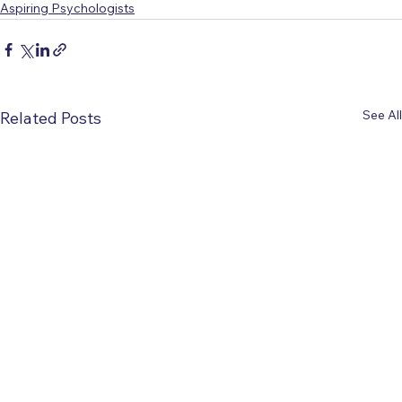
Aspiring Psychologists
See All
Related Posts