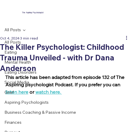
The Aspiring Psychologist
All Posts
Oct 4, 2024
3 min read
All Posts
The Killer Psychologist: Childhood
Eating
Trauma Unveiled - with Dr Dana
Mental Health
Anderson
Eating Disorders
This article has been adapted from episode 132 of The 
Social Media
Aspiring psychologist Podcast. If you prefer you can 
listen here
 or 
watch here. 
Grief
Aspiring Psychologists
Business Coaching & Passive Income
Finances