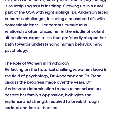
is as intriguing as it is inspiring. Growing up in a rural 
part of the USA with eight siblings, Dr. Anderson faced 
numerous challenges, including a household rife with 
domestic violence. Her parents' tumultuous 
relationship often placed her in the middle of violent 
altercations, experiences that profoundly shaped her 
path towards understanding human behaviour and 
psychology.
The Role of Women in Psychology
Reflecting on the historical challenges women faced in 
the field of psychology, Dr. Anderson and Dr. Trent 
discuss the progress made over the years. Dr. 
Anderson's determination to pursue her education, 
despite her family's opposition, highlights the 
resilience and strength required to break through 
societal and familial barriers.