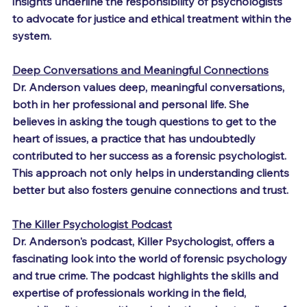
insights underline the responsibility of psychologists 
to advocate for justice and ethical treatment within the 
system.
Deep Conversations and Meaningful Connections
Dr. Anderson values deep, meaningful conversations, 
both in her professional and personal life. She 
believes in asking the tough questions to get to the 
heart of issues, a practice that has undoubtedly 
contributed to her success as a forensic psychologist. 
This approach not only helps in understanding clients 
better but also fosters genuine connections and trust.
The Killer Psychologist Podcast
Dr. Anderson's podcast, Killer Psychologist, offers a 
fascinating look into the world of forensic psychology 
and true crime. The podcast highlights the skills and 
expertise of professionals working in the field, 