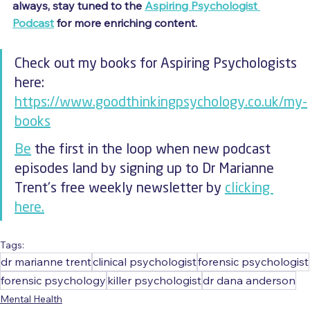
always, stay tuned to the 
Aspiring Psychologist 
Podcast
 for more enriching content.
Check out my books for Aspiring Psychologists 
here: 
https://www.goodthinkingpsychology.co.uk/my-
books
Be
 the first in the loop when new podcast 
episodes land by signing up to Dr Marianne 
Trent's free weekly newsletter by 
clicking 
here.
Tags:
dr marianne trent
clinical psychologist
forensic psychologist
forensic psychology
killer psychologist
dr dana anderson
Mental Health