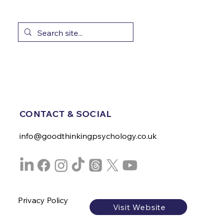
CONTACT & SOCIAL
info@goodthinkingpsychology.co.uk
Privacy Policy
Visit Website