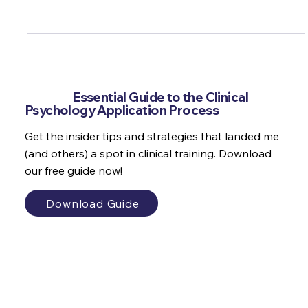
to a forensic psychologist on the Aspiring Psychologist
Podcast.
Get the
Essential Guide to the Clinical
Psychology Application Process
Get the insider tips and strategies that landed me
(and others) a spot in clinical training. Download
our free guide now!
Download Guide