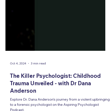
Oct 4, 2024
3 min read
The Killer Psychologist: Childhood
Trauma Unveiled - with Dr Dana
Anderson
Explore Dr. Dana Anderson's journey from a violent upbringing