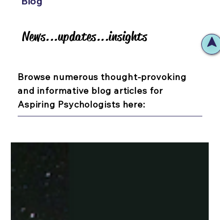
Blog
News...updates...insights
News...updates...insights
Browse numerous thought-provoking
and informative blog articles for
Aspiring Psychologists here: