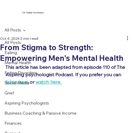
The Aspiring Psychologist
All Posts
Oct 4, 2024
3 min read
All Posts
From Stigma to Strength:
Eating
Empowering Men's Mental Health
Mental Health
This article has been adapted from episode 110 of The 
Eating Disorders
Aspiring psychologist Podcast. If you prefer you can 
listen here
 or 
watch here. 
Social Media
Grief
Aspiring Psychologists
Business Coaching & Passive Income
Finances