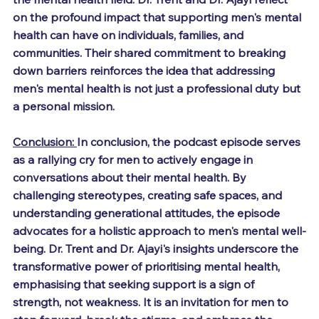
on the profound impact that supporting men's mental 
health can have on individuals, families, and 
communities. Their shared commitment to breaking 
down barriers reinforces the idea that addressing 
men's mental health is not just a professional duty but 
a personal mission.
Conclusion: 
In conclusion, the podcast episode serves 
as a rallying cry for men to actively engage in 
conversations about their mental health. By 
challenging stereotypes, creating safe spaces, and 
understanding generational attitudes, the episode 
advocates for a holistic approach to men's mental well-
being. Dr. Trent and Dr. Ajayi's insights underscore the 
transformative power of prioritising mental health, 
emphasising that seeking support is a sign of 
strength, not weakness. It is an invitation for men to 