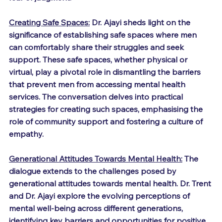
Creating Safe Spaces:
 Dr. Ajayi sheds light on the 
significance of establishing safe spaces where men 
can comfortably share their struggles and seek 
support. These safe spaces, whether physical or 
virtual, play a pivotal role in dismantling the barriers 
that prevent men from accessing mental health 
services. The conversation delves into practical 
strategies for creating such spaces, emphasising the 
role of community support and fostering a culture of 
empathy.
Generational Attitudes Towards Mental Health:
 The 
dialogue extends to the challenges posed by 
generational attitudes towards mental health. Dr. Trent 
and Dr. Ajayi explore the evolving perceptions of 
mental well-being across different generations, 
identifying key barriers and opportunities for positive 