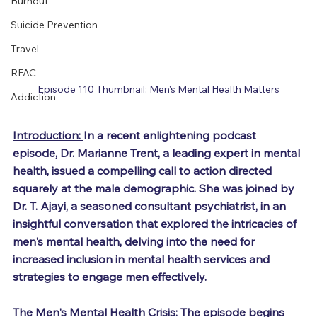
Burnout
Suicide Prevention
Travel
RFAC
Episode 110 Thumbnail: Men's Mental Health Matters
Addiction
Introduction: 
In a recent enlightening podcast 
episode, Dr. Marianne Trent, a leading expert in mental 
health, issued a compelling call to action directed 
squarely at the male demographic. She was joined by 
Dr. T. Ajayi, a seasoned consultant psychiatrist, in an 
insightful conversation that explored the intricacies of 
men's mental health, delving into the need for 
increased inclusion in mental health services and 
strategies to engage men effectively.
The Men's Mental Health Crisis: 
The episode begins 