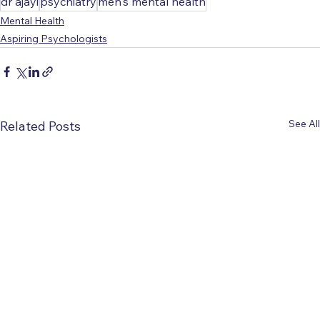
dr ajayi
psychiatry
men's mental health
Mental Health
Aspiring Psychologists
See All
Related Posts