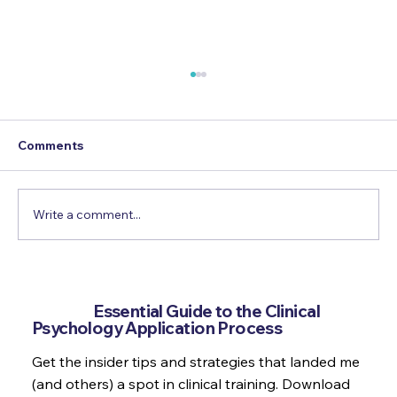
Comments
Write a comment...
How to use Psychology in a war zone
Get the
Essential Guide to the Clinical
Psychology Application Process
Get the insider tips and strategies that landed me
(and others) a spot in clinical training. Download