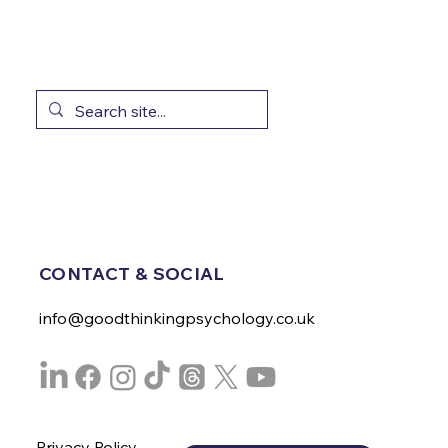
CONTACT & SOCIAL
info@goodthinkingpsychology.co.uk
Privacy Policy