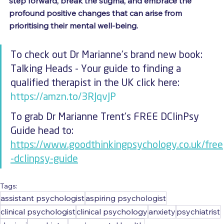
step forward, break the stigma, and embrace the 
profound positive changes that can arise from 
prioritising their mental well-being.
To check out Dr Marianne's brand new book: 
Talking Heads - Your guide to finding a 
qualified therapist in the UK click here: 
https://amzn.to/3RJqvJP
To grab Dr Marianne Trent's FREE DClinPsy 
Guide head to: 
https://www.goodthinkingpsychology.co.uk/free
-dclinpsy-guide
Tags:
assistant psychologist
aspiring psychologist
clinical psychologist
clinical psychology
anxiety
psychiatrist