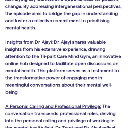
change. By addressing intergenerational perspectives, 
the episode aims to bridge the gap in understanding 
and foster a collective commitment to prioritising 
mental health.
Insights from Dr. Ajayi:
 Dr. Ajayi shares valuable 
insights from his extensive experience, drawing 
attention to the Tri-part Care Mind Gym, an innovative 
online hub designed to facilitate open discussions on 
mental health. This platform serves as a testament to 
the transformative power of engaging men in 
meaningful conversations about their mental well-
being.
A Personal Calling and Professional Privilege:
 The 
conversation transcends professional roles, delving 
into the personal calling and privilege of working in 
the mental health field. Dr. Trent and Dr. Ajayi reflect 