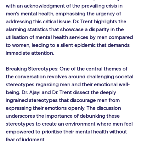
with an acknowledgment of the prevailing crisis in 
men's mental health, emphasising the urgency of 
addressing this critical issue. Dr. Trent highlights the 
alarming statistics that showcase a disparity in the 
utilisation of mental health services by men compared 
to women, leading to a silent epidemic that demands 
immediate attention.
Breaking Stereotypes:
 One of the central themes of 
the conversation revolves around challenging societal 
stereotypes regarding men and their emotional well-
being. Dr. Ajayi and Dr. Trent dissect the deeply 
ingrained stereotypes that discourage men from 
expressing their emotions openly. The discussion 
underscores the importance of debunking these 
stereotypes to create an environment where men feel 
empowered to prioritise their mental health without 
fear of judgment.