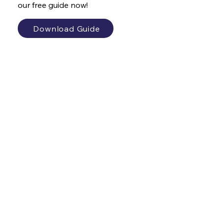
our free guide now!
Download Guide