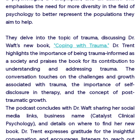
emphasises the need for more diversity in the field of 
psychology to better represent the populations they 
aim to help.
They delve into the topic of trauma, discussing Dr. 
Waft's new book, 
"Coping with Trauma."
 Dr. Trent 
highlights the importance of being trauma-informed as 
a society and praises the book for its contribution to 
understanding and addressing trauma. The 
conversation touches on the challenges and growth 
associated with trauma, the importance of self-
disclosure in therapy, and the concept of post-
traumatic growth.
The podcast concludes with Dr. Waft sharing her social 
media links, business name (Catalyst Clinical 
Psychology), and details on where to find her new 
book. Dr. Trent expresses gratitude for the insightful 
conversation and encourages listeners to reach out 