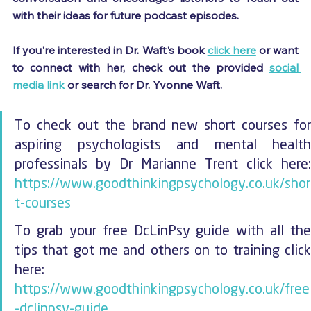
with their ideas for future podcast episodes.
If you're interested in Dr. Waft's book 
click here
 or want 
to connect with her, check out the provided 
social 
media link
 or search for Dr. Yvonne Waft.
To check out the brand new short courses for 
aspiring psychologists and mental health 
https://www.goodthinkingpsychology.co.uk/shor
t-courses
To grab your free DcLinPsy guide with all the 
tips that got me and others on to training click 
here: 
https://www.goodthinkingpsychology.co.uk/free
-dclinpsy-guide