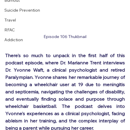
Burnout
Suicide Prevention
Travel
RFAC
Episode 106 Thukbnail
Addiction
There's so much to unpack in the first half of this 
podcast episode, where Dr. Marianne Trent interviews 
Dr. Yvonne Waft, a clinical psychologist and retired 
Paralympian. Yvonne shares her remarkable journey of 
becoming a wheelchair user at 19 due to meningitis 
and septicemia, navigating the challenges of disability, 
and eventually finding solace and purpose through 
wheelchair basketball. The podcast delves into 
Yvonne's experiences as a clinical psychologist, facing 
ableism in her training, and the complex interplay of 
being a parent while pursuing her career.