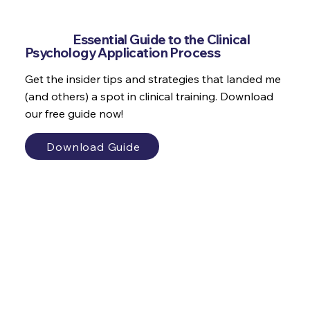
Why do we set goals which make us
feel bad?
Get the
Essential Guide to the Clinical
Psychology Application Process
Get the insider tips and strategies that landed me
(and others) a spot in clinical training. Download
our free guide now!
Download Guide