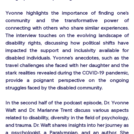
Yvonne highlights the importance of finding one's 
community and the transformative power of 
connecting with others who share similar experiences. 
The interview touches on the evolving landscape of 
disability rights, discussing how political shifts have 
impacted the support and inclusivity available for 
disabled individuals. Yvonne's anecdotes, such as the 
travel challenges she faced with her daughter and the 
stark realities revealed during the COVID-19 pandemic, 
provide a poignant perspective on the ongoing 
struggles faced by the disabled community.
In the second half of the podcast episode, Dr. Yvonne 
Waft and Dr. Marianne Trent discuss various aspects 
related to disability, diversity in the field of psychology, 
and trauma. Dr. Waft shares insights into her journey as 
a psychologist, a Paralympian, and an author. She 