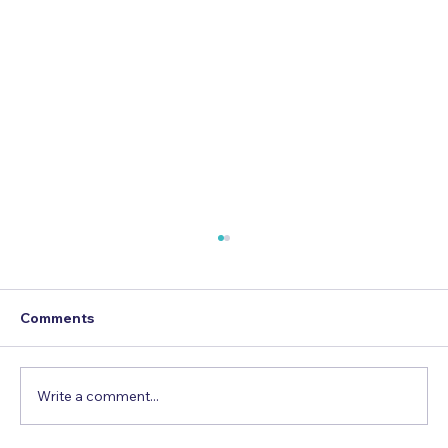
Comments
Write a comment...