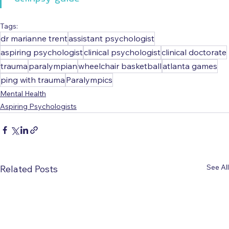
Tags:
dr marianne trent
assistant psychologist
aspiring psychologist
clinical psychologist
clinical doctorate
trauma
paralympian
wheelchair basketball
atlanta games
ping with trauma
Paralympics
Mental Health
Aspiring Psychologists
See All
Related Posts