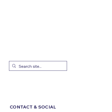
CONTACT & SOCIAL