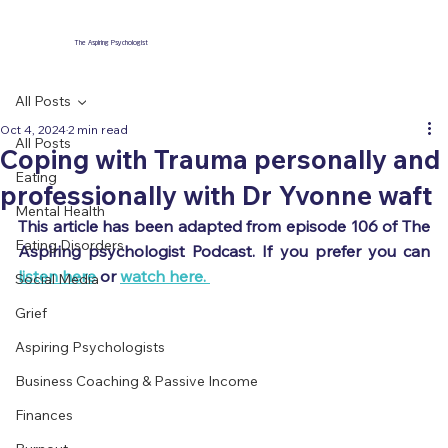
The Aspiring Psychologist
All Posts
Oct 4, 2024
2 min read
All Posts
Coping with Trauma personally and
Eating
professionally with Dr Yvonne waft
Mental Health
This article has been adapted from episode 106 of The 
Eating Disorders
Aspiring psychologist Podcast. If you prefer you can 
listen here
 or 
watch here. 
Social Media
Grief
Aspiring Psychologists
Business Coaching & Passive Income
Finances