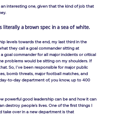
 an interesting one, given that the kind of job that 
ey. 
 literally a brown spec in a sea of white. 
ip levels towards the end, my last third in the 
 what they call a goal commander sitting at 
a goal commander for all major incidents or critical 
 the problems would be sitting on my shoulders. If 
hat. So, I've been responsible for major public 
axes, bomb threats, major football matches, and 
 day-to-day department of, you know, up to 400 
how powerful good leadership can be and how it can 
destroy people's lives. One of the first things I 
d take over in a new department is that 