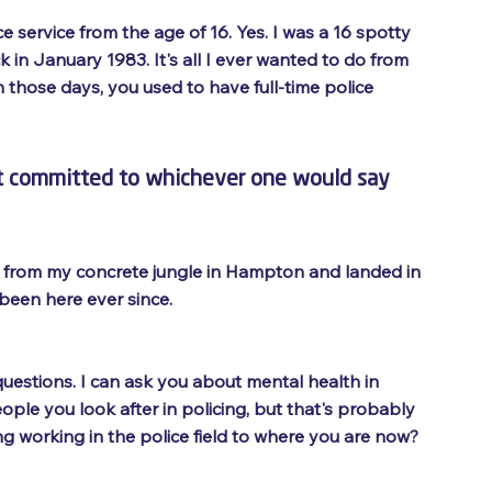
ce service from the age of 16. Yes. I was a 16 spotty 
k in January 1983. It's all I ever wanted to do from 
n those days, you used to have full-time police 
ust committed to whichever one would say 
s from my concrete jungle in Hampton and landed in 
 been here ever since.
f questions. I can ask you about mental health in 
ple you look after in policing, but that's probably 
ng working in the police field to where you are now?