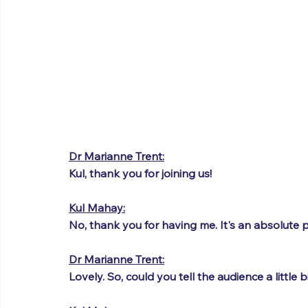
Dr Marianne Trent:
Kul, thank you for joining us!
Kul Mahay:
No, thank you for having me. It's an absolute p
Dr Marianne Trent:
Lovely. So, could you tell the audience a little