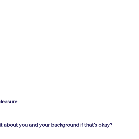
leasure.
 bit about you and your background if that's okay?