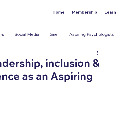
Home
Membership
Learn
ers
Social Media
Grief
Aspiring Psychologists
Addiction
dership, inclusion &
ence as an Aspiring