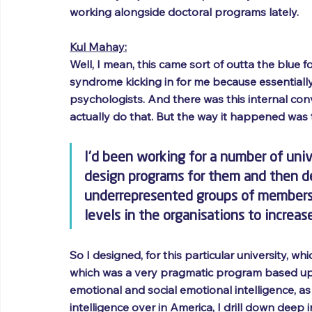
working alongside doctoral programs lately.
Kul Mahay:
Well, I mean, this came sort of outta the blue f
syndrome kicking in for me because essentiall
psychologists. And there was this internal conv
actually do that. But the way it happened was t
I'd been working for a number of uni
design programs for them and then de
underrepresented groups of members o
levels in the organisations to increas
So I designed, for this particular university, w
which was a very pragmatic program based up
emotional and social emotional intelligence, as
intelligence over in America, I drill down deep