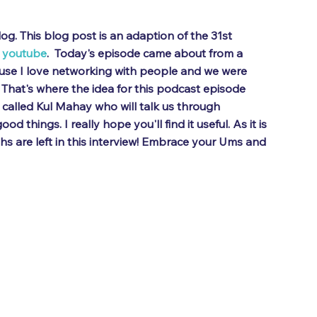
g. This blog post is an adaption of the 31st 
 
youtube
.  Today's episode came about from a 
use I love networking with people and we were 
That's where the idea for this podcast episode 
called Kul Mahay who will talk us through 
d things. I really hope you'll find it useful. As it is 
s are left in this interview! Embrace your Ums and 