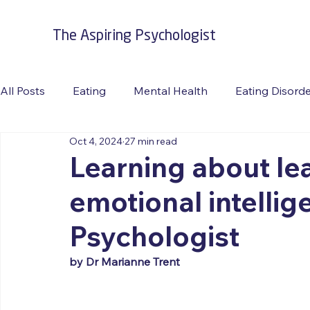
The Aspiring Psychologist
All Posts
Eating
Mental Health
Eating Disord
Oct 4, 2024
27 min read
Burnout
Suicide Prevention
Travel
RFAC
Learning about lea
emotional intellig
Psychologist
by Dr Marianne Trent