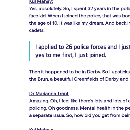
Kul Mahay:
Yes, absolutely. So, I spent 32 years in the poli
face kid. When I joined the police, that was bac
the age of 10. It was like my dream. And back i
cadets. 
I applied to 26 police forces and I j
yes to me first, I just joined. 
Then it happened to be in Derby. So I upstick
the Brun, a beautiful Greenfields of Derby and
Dr Marianne Trent:
Amazing. Oh, I feel like there's lots and lots o
policing. Oh goodness. Mental health in the peo
a separate issue. So, how did you get from bei
Kul Mahay: