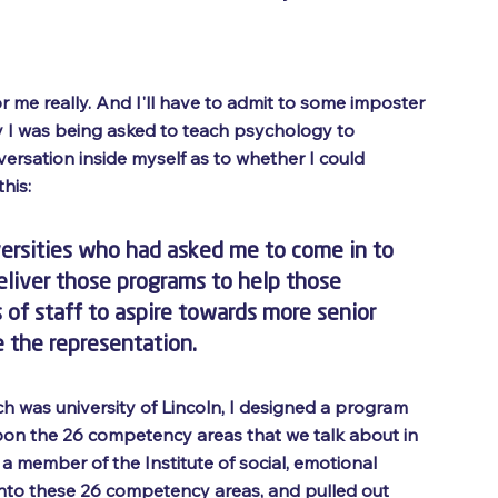
or me really. And I'll have to admit to some imposter 
y I was being asked to teach psychology to 
ersation inside myself as to whether I could 
his: 
versities who had asked me to come in to 
liver those programs to help those 
f staff to aspire towards more senior 
e the representation. 
hich was university of Lincoln, I designed a program 
on the 26 competency areas that we talk about in 
 a member of the Institute of social, emotional 
 into these 26 competency areas, and pulled out 