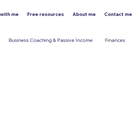
 with me
Free resources
About me
Contact me
Business Coaching & Passive Income
Finances