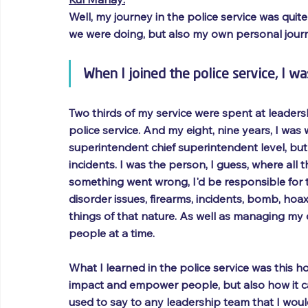
Well, my journey in the police service was quite
we were doing, but also my own personal journ
When I joined the police service, I was
Two thirds of my service were spent at leadersh
police service. And my eight, nine years, I was
superintendent chief superintendent level, but 
incidents. I was the person, I guess, where all
something went wrong, I'd be responsible for t
disorder issues, firearms, incidents, bomb, ho
things of that nature. As well as managing my
people at a time.
What I learned in the police service was this 
impact and empower people, but also how it can 
used to say to any leadership team that I woul