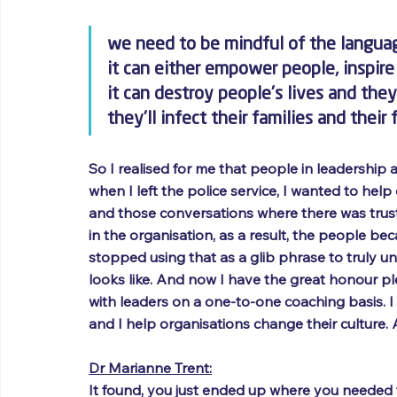
we need to be mindful of the langua
it can either empower people, inspir
it can destroy people's lives and the
they'll infect their families and thei
So I realised for me that people in leadership 
when I left the police service, I wanted to help
and those conversations where there was trus
in the organisation, as a result, the people b
stopped using that as a glib phrase to truly un
looks like. And now I have the great honour pl
with leaders on a one-to-one coaching basis. I 
and I help organisations change their culture. 
Dr Marianne Trent:
It found, you just ended up where you needed to