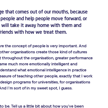
ge that comes out of our mouths, because 
e people and help people move forward, or 
y will take it away home with them and 
r friends with how we treat them. 
are the concept of people is very important. And 
 other organisations create those kind of cultures 
t throughout the organisation, greater performance 
ecame much more emotionally intelligent and 
derstand what emotional intelligence in practice 
easure of teaching other people, exactly that I work 
design programs for universities, for organisations 
And I'm sort of in my sweet spot, I guess.
 be. Tell us a little bit about how you've been 