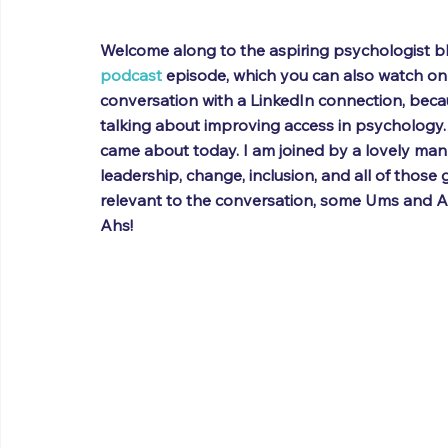
Welcome along to the aspiring psychologist blo
podcast
 episode, which you can also watch on
conversation with a LinkedIn connection, beca
talking about improving access in psychology. 
came about today. I am joined by a lovely man 
leadership, change, inclusion, and all of those goo
relevant to the conversation, some Ums and Ah
Ahs!