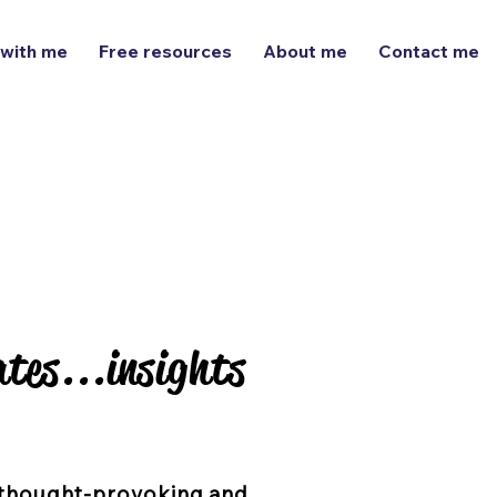
 with me
Free resources
About me
Contact me
tes...insights
tes...insights
thought-provoking and