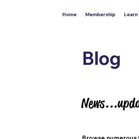
Home
Membership
Learn
Blog
News...upda
News...upda
Browse numerous 