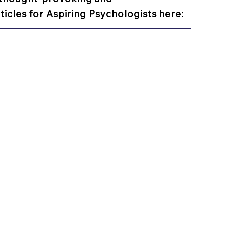
ticles for Aspiring Psychologists here: