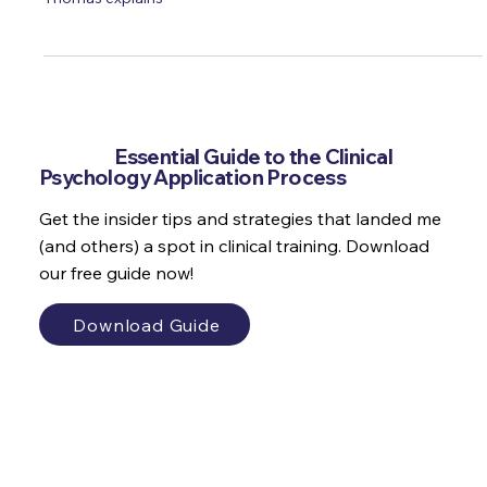
just why is perfectionism so rife in psychology? Michaela
Thomas explains
Get the
Essential Guide to the Clinical
Psychology Application Process
Get the insider tips and strategies that landed me
(and others) a spot in clinical training. Download
our free guide now!
Download Guide