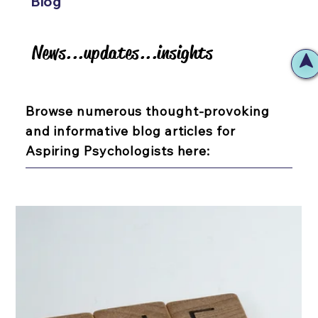
Blog
News...updates...insights
News...updates...insights
Browse numerous thought-provoking
and informative blog articles for
Aspiring Psychologists here: