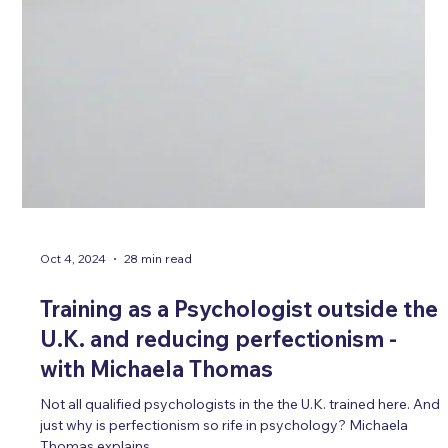
Oct 4, 2024
28 min read
Training as a Psychologist outside the
U.K. and reducing perfectionism -
with Michaela Thomas
Not all qualified psychologists in the the U.K. trained here. And