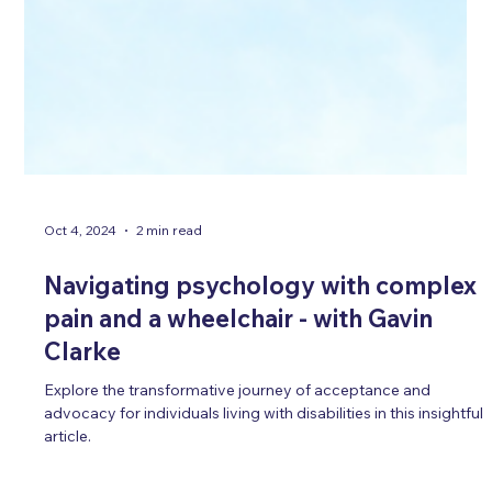
Oct 4, 2024
2 min read
Navigating psychology with complex
pain and a wheelchair - with Gavin
Clarke
Explore the transformative journey of acceptance and
advocacy for individuals living with disabilities in this insightful