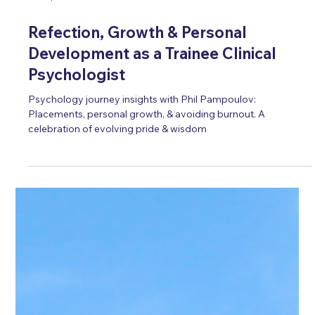
Oct 4, 2024
5 min read
Refection, Growth & Personal
Development as a Trainee Clinical
Psychologist
Psychology journey insights with Phil Pampoulov:
Placements, personal growth, & avoiding burnout. A
celebration of evolving pride & wisdom