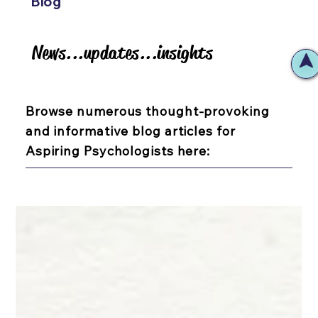
Blog
News...updates...insights
News...updates...insights
Browse numerous thought-provoking
and informative blog articles for
Aspiring Psychologists here: