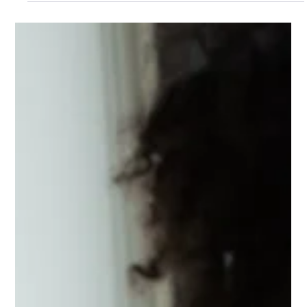
article.