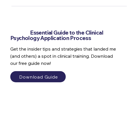
Interviews matters and when they're as rare as they are in the
psychology field they really matter! Here's my top tips and
tricks to prepare
Get the
Essential Guide to the Clinical
Psychology Application Process
Get the insider tips and strategies that landed me
(and others) a spot in clinical training. Download
our free guide now!
Download Guide