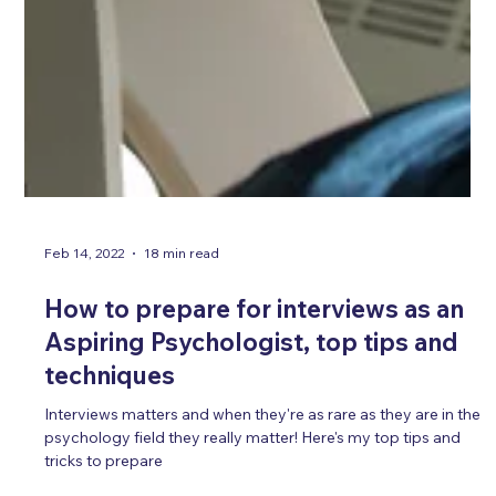
Feb 14, 2022
18 min read
How to prepare for interviews as an
Aspiring Psychologist, top tips and
techniques