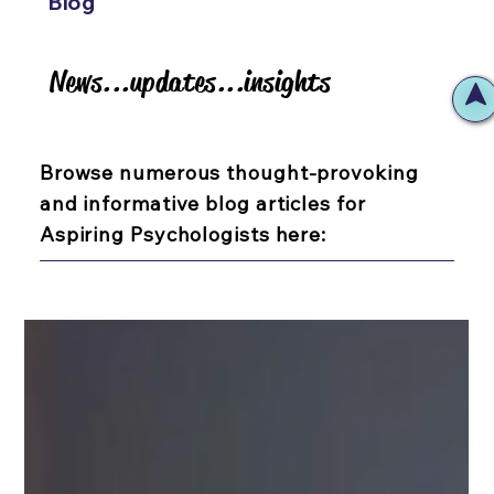
Blog
News...updates...insights
News...updates...insights
Browse numerous thought-provoking
and informative blog articles for
Aspiring Psychologists here: