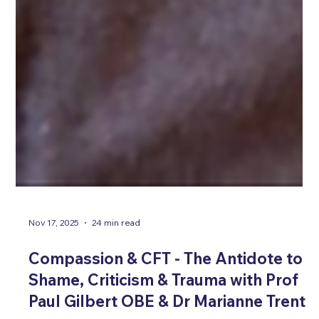
Nov 17, 2025
24 min read
Compassion & CFT - The Antidote to
Shame, Criticism & Trauma with Prof