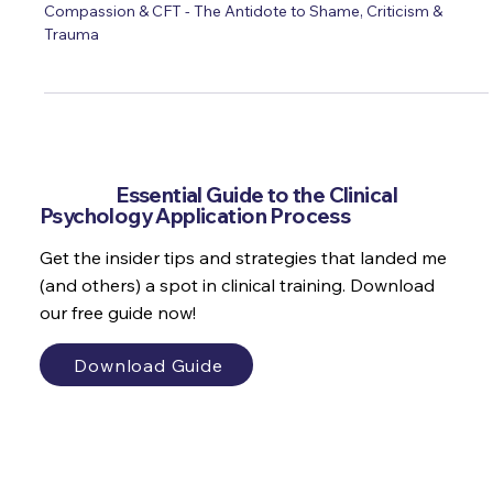
Paul Gilbert OBE & Dr Marianne Trent
Compassion & CFT - The Antidote to Shame, Criticism &
Trauma
Get the
Essential Guide to the Clinical
Psychology Application Process
Get the insider tips and strategies that landed me
(and others) a spot in clinical training. Download
our free guide now!
Download Guide