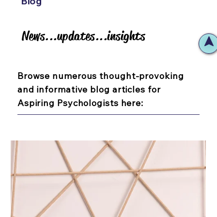
Blog
News...updates...insights
News...updates...insights
Browse numerous thought-provoking
and informative blog articles for
Aspiring Psychologists here: