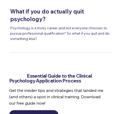
Oct 4, 2024
19 min read
What if you do actually quit
psychology?
Psychology is a tricky career and not everyone chooses to
pursue professional qualification? So what if you quit and do
something else?
Get the
Essential Guide to the Clinical
Psychology Application Process
Get the insider tips and strategies that landed me
(and others) a spot in clinical training. Download
our free guide now!