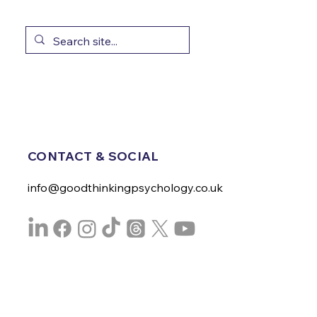
CONTACT & SOCIAL
info@goodthinkingpsychology.co.uk
Privacy Policy
Visit Website