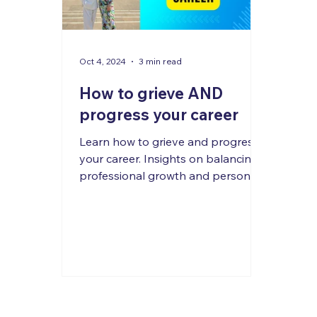
Oct 4, 2024
3 min read
How to grieve AND
progress your career
Learn how to grieve and progress
your career. Insights on balancing
professional growth and personal
loss from experts in psychology.