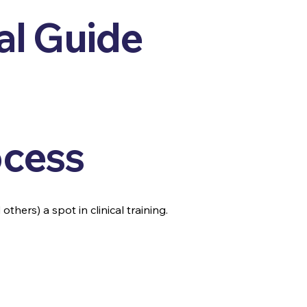
al Guide
ocess
thers) a spot in clinical training.