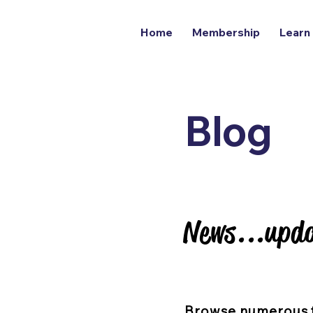
Home
Membership
Learn
Blog
News...upda
News...upda
Browse numerous 