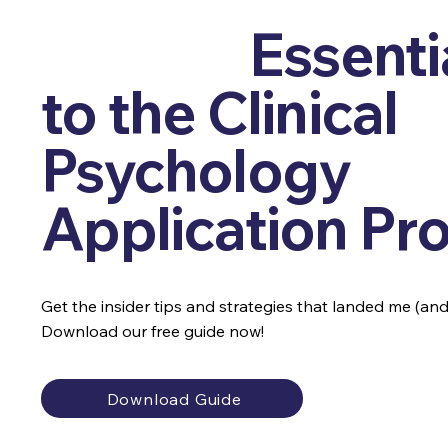
Get the
Essenti
to the Clinical
Psychology
Application Pr
Get the insider tips and strategies that landed me (and o
Download our free guide now!
Download Guide