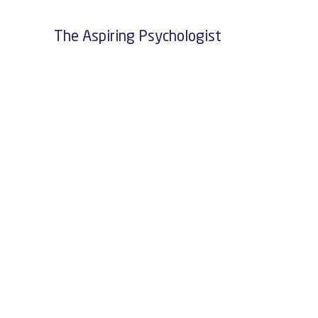
The Aspiring Psychologist