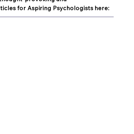
ticles for Aspiring Psychologists here: