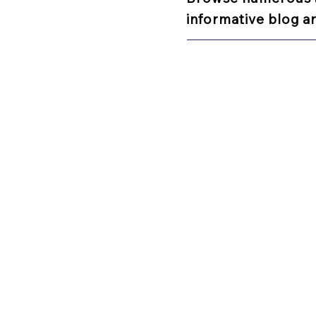
informative blog ar