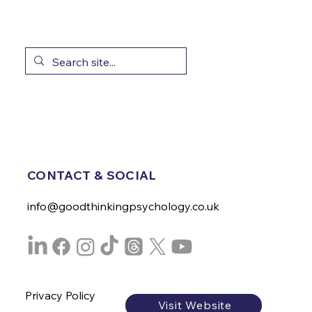
CONTACT & SOCIAL
info@goodthinkingpsychology.co.uk