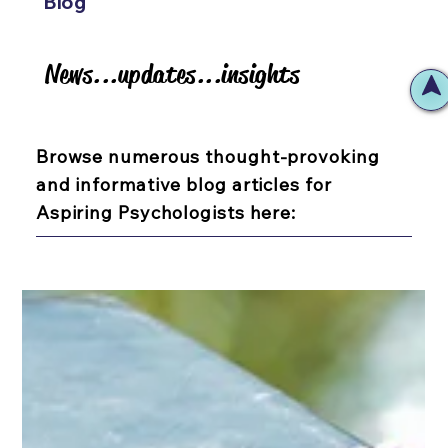
Blog
News...updates...insights
News...updates...insights
Browse numerous thought-provoking
and informative blog articles for
Aspiring Psychologists here: