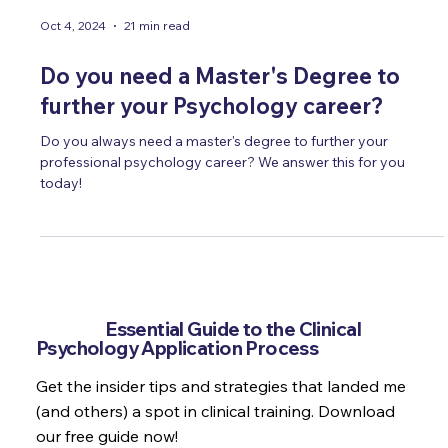
Oct 4, 2024
21 min read
Do you need a Master's Degree to
further your Psychology career?
Do you always need a master's degree to further your
professional psychology career? We answer this for you
today!
Get the
Essential Guide to the Clinical
Psychology Application Process
Get the insider tips and strategies that landed me
(and others) a spot in clinical training. Download